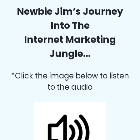
Newbie Jim’s Journey
Into The
Internet Marketing
Jungle...
*Click the image below to listen
to the audio