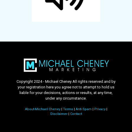
Copyright 2024 - Michael Cheney All rights reserved.and by
your registration here you agree not to attempt to hold us
liable for your decisions, actions or results, at any time,
under any circumstance.
About-Michael Cheney
|
Terms
|
Anti-Spam
|
Privacy
|
Disclaimer
|
Contact