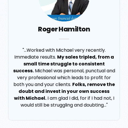
Roger Hamilton
"...Worked with Michael very recently.
Immediate results.
My sales tripled, from a
small time struggle to consistent
success.
Michael was personal, punctual and
very professional which leads to profit for
both you and your clients.
Folks, remove the
doubt and invest in your own success
with Michael.
I am glad I did, for if I had not, I
would still be struggling and doubting..."