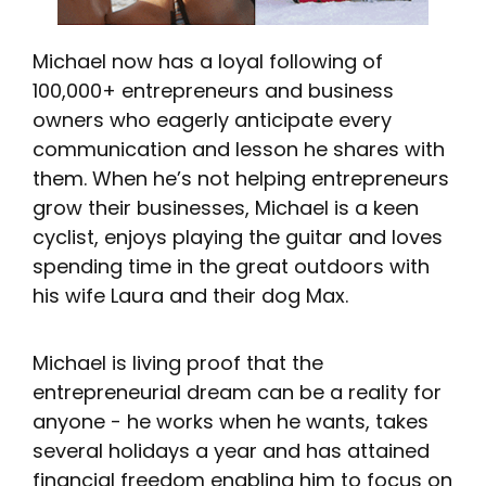
Michael now has a loyal following of
100,000+ entrepreneurs and business
owners who eagerly anticipate every
communication and lesson he shares with
them. When he’s not helping entrepreneurs
grow their businesses, Michael is a keen
cyclist, enjoys playing the guitar and loves
spending time in the great outdoors with
his wife Laura and their dog Max.
Michael is living proof that the
entrepreneurial dream can be a reality for
anyone - he works when he wants, takes
several holidays a year and has attained
financial freedom enabling him to focus on