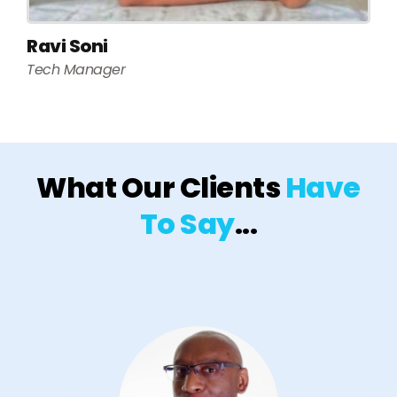
Ravi Soni
Tech Manager
What Our Clients
Have
To Say
...