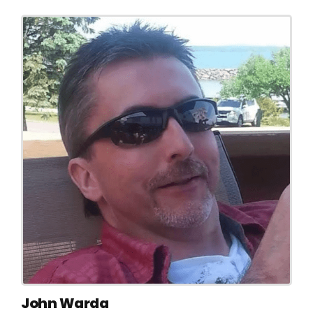
John Warda