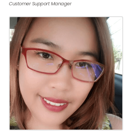
Customer Support Manager