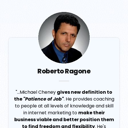
Roberto Ragone
"...Michael Cheney
gives new definition to
the
"Patience of Job"
. He provides coaching
to people at all levels of knowledge and skill
in internet marketing to
make their
business viable and better position them
to find freedom and flexibility
. He's