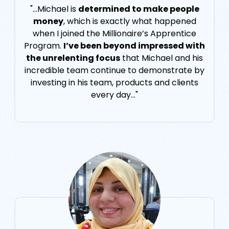
"...Michael is
determined to make people
money
, which is exactly what happened
when I joined the Millionaire’s Apprentice
Program.
I’ve been beyond impressed with
the unrelenting focus
that Michael and his
incredible team continue to demonstrate by
investing in his team, products and clients
every day..."