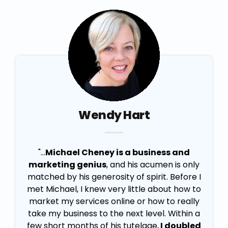
Wendy Hart
"...
Michael Cheney is a business and
marketing genius
, and his acumen is only
matched by his generosity of spirit. Before I
met Michael, I knew very little about how to
market my services online or how to really
take my business to the next level. Within a
few short months of his tutelage,
I doubled