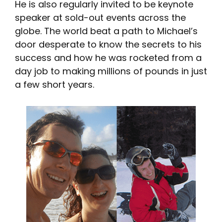
He is also regularly invited to be keynote
speaker at sold-out events across the
globe. The world beat a path to Michael’s
door desperate to know the secrets to his
success and how he was rocketed from a
day job to making millions of pounds in just
a few short years.