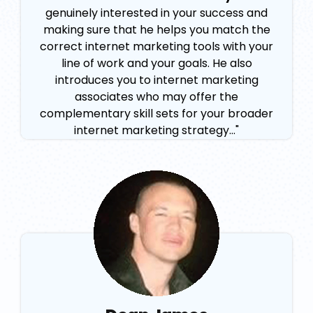
genuinely interested in your success and
making sure that he helps you match the
correct internet marketing tools with your
line of work and your goals. He also
introduces you to internet marketing
associates who may offer the
complementary skill sets for your broader
internet marketing strategy..."