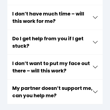
I don’t have much time – will
this work for me?
Do I get help from you if I get
stuck?
I don’t want to put my face out
there – will this work?
My partner doesn’t support me,
can you help me?