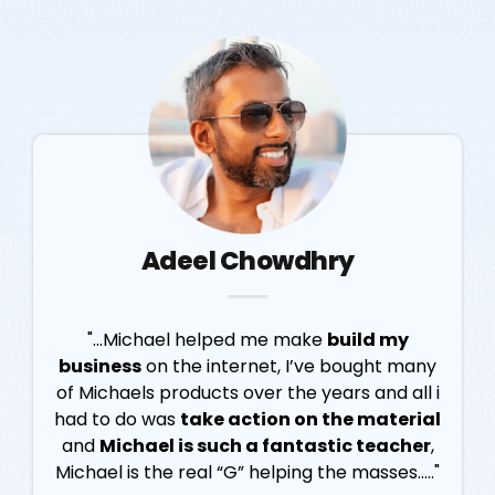
Adeel Chowdhry
"...Michael helped me make
build my
business
on the internet, I’ve bought many
of Michaels products over the years and all i
had to do was
take action on the material
and
Michael is such a fantastic teacher
,
Michael is the real “G” helping the masses....."