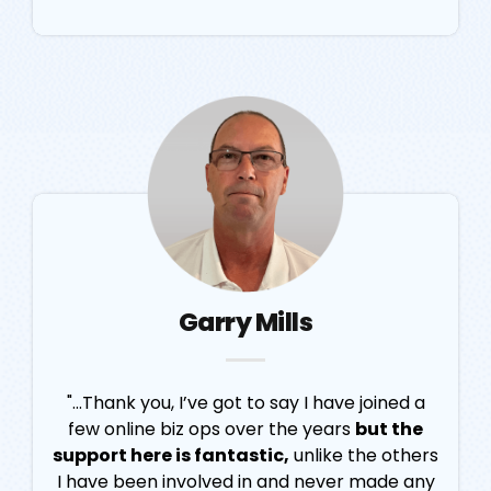
Garry Mills
"...Thank you, I’ve got to say I have joined a
few online biz ops over the years
but the
support here is fantastic,
unlike the others
I have been involved in and never made any