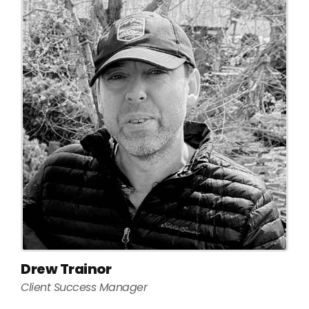
Drew Trainor
Client Success Manager