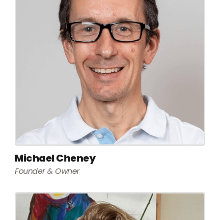
Michael Cheney
Founder & Owner