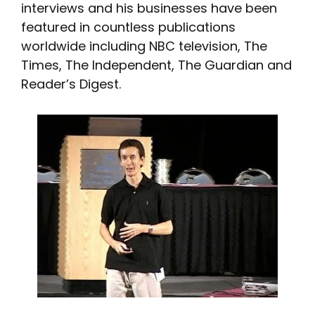
interviews and his businesses have been
featured in countless publications
worldwide including NBC television, The
Times, The Independent, The Guardian and
Reader’s Digest.