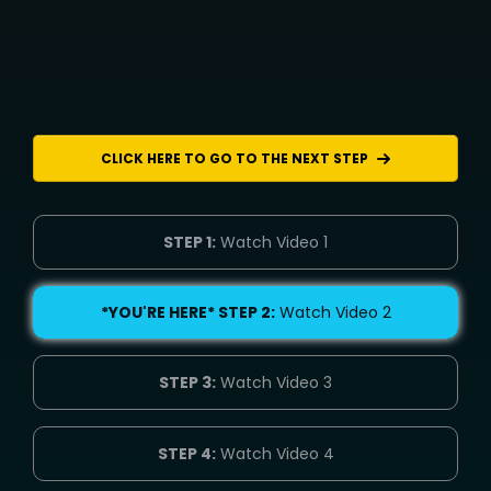
CLICK HERE TO GO TO THE NEXT STEP
STEP 1:
Watch Video 1
*YOU'RE HERE* STEP 2:
Watch Video 2
STEP 3:
Watch Video 3
STEP 4:
Watch Video 4