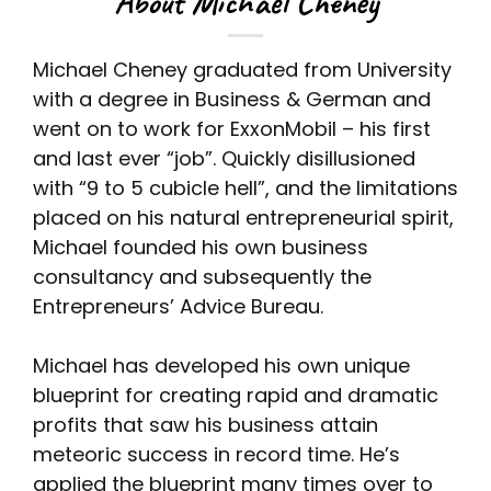
About Michael Cheney
Michael Cheney graduated from University
with a degree in Business & German and
went on to work for ExxonMobil – his first
and last ever “job”. Quickly disillusioned
with “9 to 5 cubicle hell”, and the limitations
placed on his natural entrepreneurial spirit,
Michael founded his own business
consultancy and subsequently the
Entrepreneurs’ Advice Bureau.
Michael has developed his own unique
blueprint for creating rapid and dramatic
profits that saw his business attain
meteoric success in record time. He’s
applied the blueprint many times over to