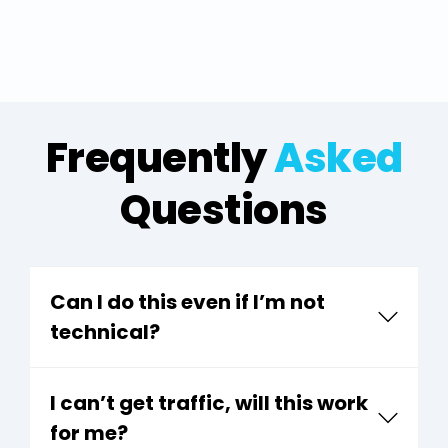
Frequently
Asked
Questions
Can I do this even if I’m not
technical?
I can’t get traffic, will this work
for me?