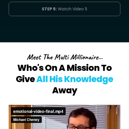
STEP 5:
Watch Video 5
Meet The Multi Millionaire...
Who's On A Mission To
Give
All His Knowledge
Away