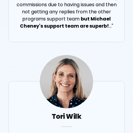
commissions due to having issues and then
not getting any replies from the other
programs support team
but Michael
Cheney's support team are superb!
..."
Tori Wilk