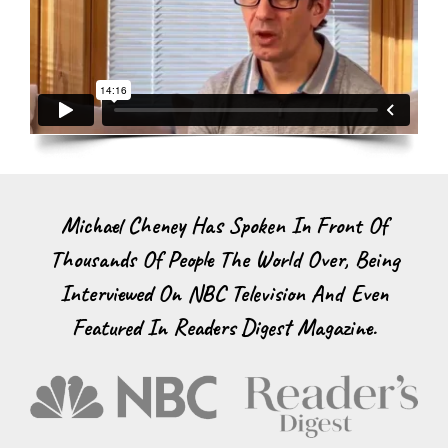
Michael Cheney Has Spoken In Front Of
Thousands Of People The World Over, Being
Interviewed On NBC Television And Even
Featured In Readers Digest Magazine.