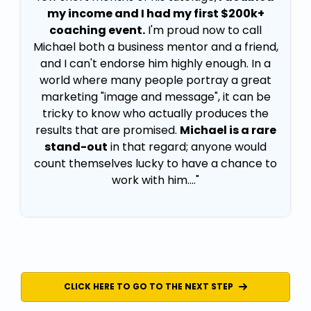
my income and I had my first $200k+
coaching event.
I'm proud now to call
Michael both a business mentor and a friend,
and I can't endorse him highly enough. In a
world where many people portray a great
marketing "image and message", it can be
tricky to know who actually produces the
results that are promised.
Michael is a rare
stand-out
in that regard; anyone would
count themselves lucky to have a chance to
work with him...."
CLICK HERE TO GO TO THE NEXT STEP