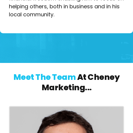
helping others, both in business and in his
local community.
Meet The Team
At Cheney
Marketing...