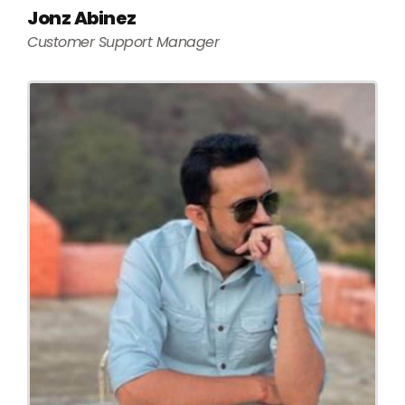
Jonz Abinez
Customer Support Manager