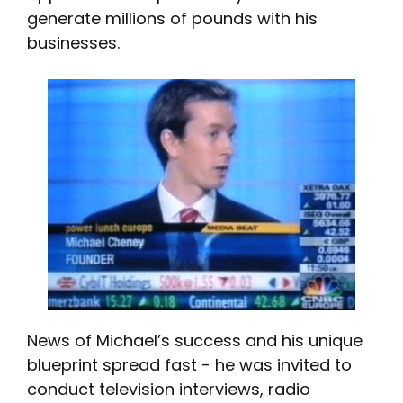
generate millions of pounds with his
businesses.
News of Michael’s success and his unique
blueprint spread fast - he was invited to
conduct television interviews, radio