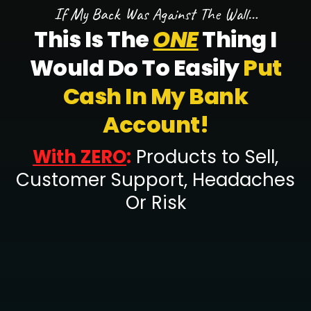
If My Back Was Against The Wall…
This Is The
ONE
Thing I
Would Do To Easily
Put
Cash In My Bank
Account!
With ZERO
:
Products to Sell,
Customer Support, Headaches
Or Risk