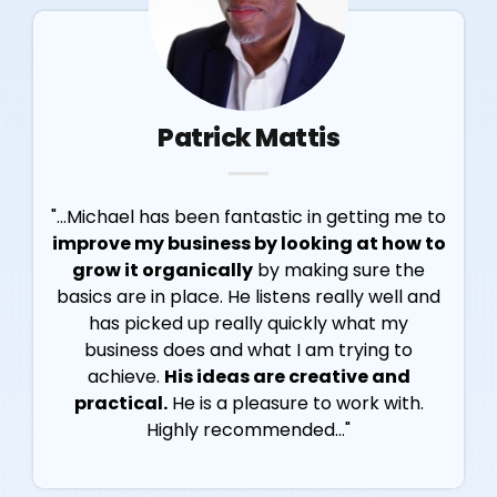
Patrick Mattis
"...Michael has been fantastic in getting me to
improve my business by looking at how to
grow it organically
by making sure the
basics are in place. He listens really well and
has picked up really quickly what my
business does and what I am trying to
achieve.
His ideas are creative and
practical.
He is a pleasure to work with.
Highly recommended..."