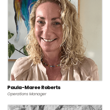
Paula-Maree Roberts
Operations Manager