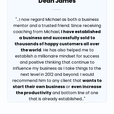
Dean James
"...I now regard Michael as both a business
mentor and a trusted friend. Since receiving
coaching from Michael,
I have established
a business and successfully sold to
thousands of happy customers all over
the world
. He has also helped me to
establish a millionaire mindset for success
and positive thinking that continue to
influence my business as I take things to the
next level in 2012 and beyond. I would
recommend him to any client that
wants to
start their own business
or
even increase
the productivity
and bottom line of one
that is already established..."