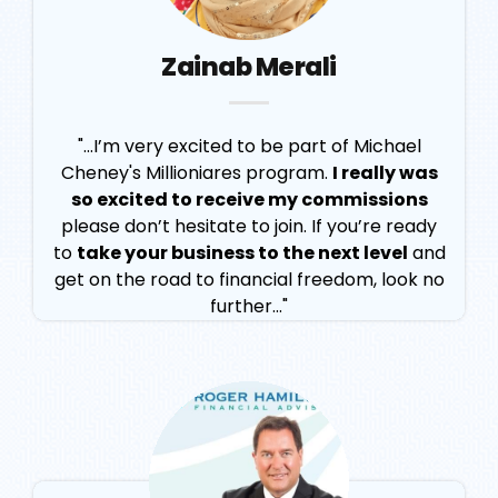
Zainab Merali
"...I’m very excited to be part of Michael
Cheney's Millioniares program.
I really was
so excited to receive my commissions
please don’t hesitate to join. If you’re ready
to
take your business to the next level
and
get on the road to financial freedom, look no
further..."